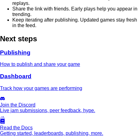
replays.
Share the link with friends. Early plays help you appear in
trending.
Keep iterating after publishing. Updated games stay fresh
in the feed.
Next steps
Publishing
How to publish and share your game
Dashboard
Track how your games are performing
Join the Discord
Live jam submissions, peer feedback, hype.
→
Read the Docs
Getting started, leaderboards, publishing, more.