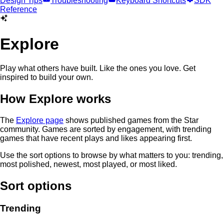
Design Tips
Troubleshooting
Keyboard Shortcuts
SDK
Reference
Explore
Play what others have built. Like the ones you love. Get
inspired to build your own.
How Explore works
The
Explore page
shows published games from the Star
community. Games are sorted by engagement, with trending
games that have recent plays and likes appearing first.
Use the sort options to browse by what matters to you: trending,
most polished, newest, most played, or most liked.
Sort options
Trending