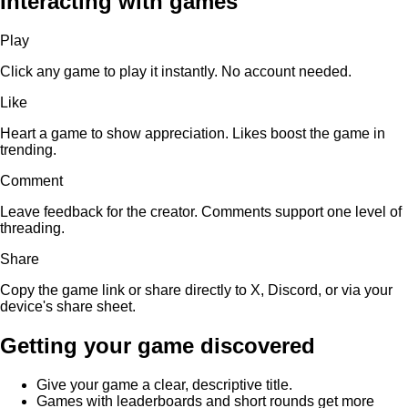
Interacting with games
Play
Click any game to play it instantly. No account needed.
Like
Heart a game to show appreciation. Likes boost the game in
trending.
Comment
Leave feedback for the creator. Comments support one level of
threading.
Share
Copy the game link or share directly to X, Discord, or via your
device's share sheet.
Getting your game discovered
Give your game a clear, descriptive title.
Games with leaderboards and short rounds get more