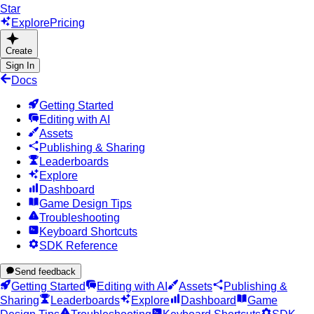
Star
Explore
Pricing
Create
Sign In
Docs
Getting Started
Editing with AI
Assets
Publishing & Sharing
Leaderboards
Explore
Dashboard
Game Design Tips
Troubleshooting
Keyboard Shortcuts
SDK Reference
Send feedback
Getting Started
Editing with AI
Assets
Publishing &
Sharing
Leaderboards
Explore
Dashboard
Game