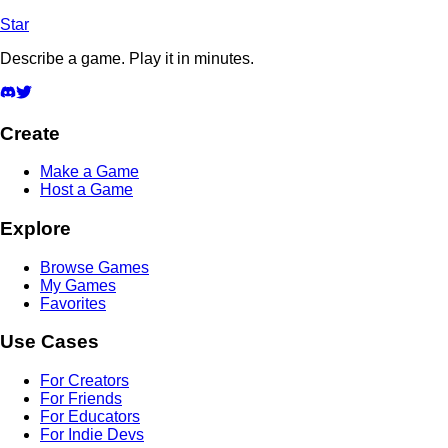
Star
Describe a game. Play it in minutes.
Create
Make a Game
Host a Game
Explore
Browse Games
My Games
Favorites
Use Cases
For Creators
For Friends
For Educators
For Indie Devs