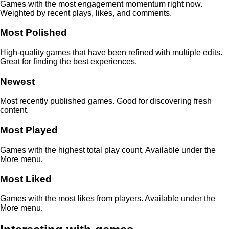
Games with the most engagement momentum right now.
Weighted by recent plays, likes, and comments.
Most Polished
High-quality games that have been refined with multiple edits.
Great for finding the best experiences.
Newest
Most recently published games. Good for discovering fresh
content.
Most Played
Games with the highest total play count. Available under the
More menu.
Most Liked
Games with the most likes from players. Available under the
More menu.