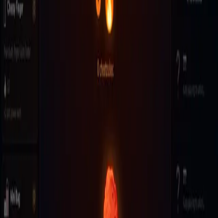
Star
KABOOM Cards
by
Kaida
Explore
Next game
Sign In
KABOOM Cards
by
Kaida
·
Card Game
·
23
plays
3
0
Share
Fullscreen
About this game