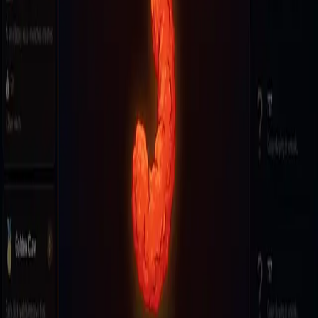
Dive into the explosive world of KABOOM Cards, where every
pull guarantees thrilling Downtown or KABOOM cards, and
your strategy can skyrocket with boosted odds and vibrant
visuals!
K
Kaida
0 followers · 2 games
Follow
More by
Kaida
dumpling clicker
143
plays
Game facts
Plays
23
Genre
Card Game
Updated
May 15, 2026
Leaderboard