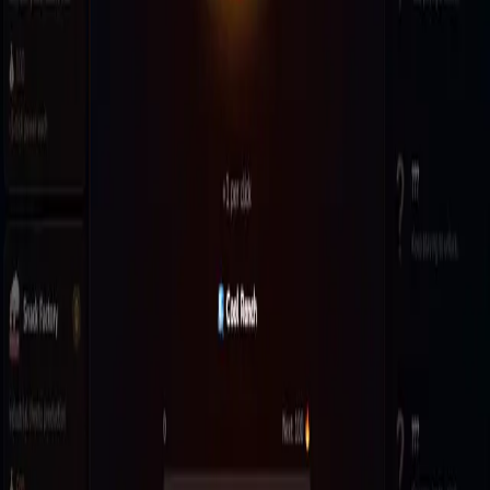
No
Type it. Play it.
Every game on Star starts as a sentence. No code, no engine.
Games like this start with one line. Try yours:
Make a game
More games you'll like
Explore →
3565
play
s
Pixel Arena
600
play
s