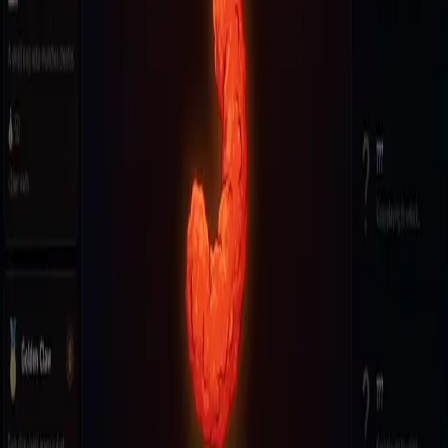
Swing through an endless city as Spider-Man, mastering
momentum and combos to knock out foes and soar through the
skies—how far can you fly?
K
Kinzara
0 followers · 3 games
Follow
More by
Kinzara
punch time!!!
8
plays
the beat game ever
2
plays
Game facts
Plays
1
Genre
Endless Runner
Updated
Jun 17, 2026