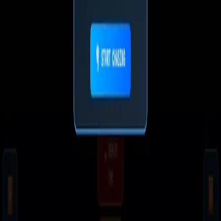
Every game on Star starts as a sentence. No code, no engine.
Games like this start with one line. Try yours:
Make a game
More games you'll like
Explore →
711
play
s
GOON3D
683
play
s
State of War: WW3
4108
play
s