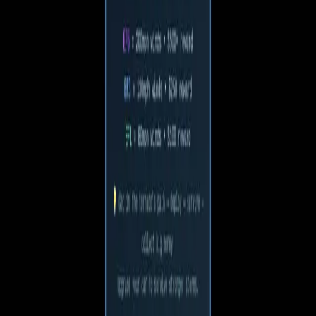
Dive into SportStream Pro, where your favorite sports come
alive with seamless streaming and a treasure trove of exclusive
content—never miss a game again!
S
Streamvolt
0 followers · 1 game
Follow
Game facts
Plays
0
Genre
Sports Sim
Updated
May 27, 2026
Leaderboard
No
Type it. Play it.