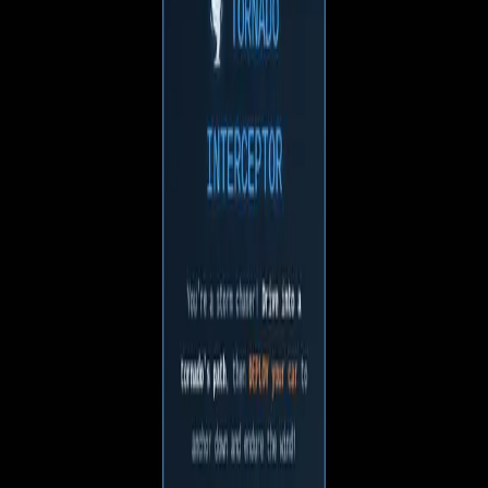
Star
SportStream Pro
by
Streamvolt
Explore
Next game
Sign In
SportStream Pro
by
Streamvolt
·
Sports Sim
·
0
plays
0
0
Share
Fullscreen
About this game