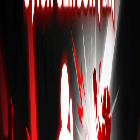
Star
Royal Gambit
by
ZERO_VADER
Explore
Next jam game
Sign In
Royal Gambit
by
ZERO_VADER
·
Turn-Based Strategy
·
20
plays
0
0
Share
Fullscreen
About this game