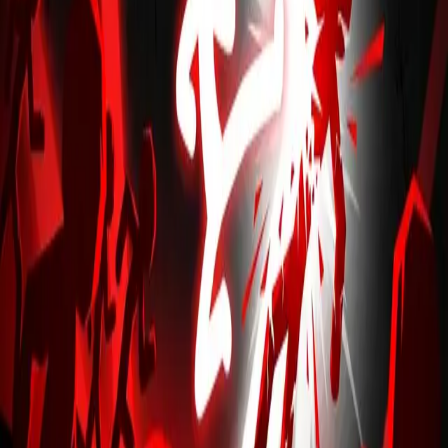
Step onto the 5x5 battlefield where chess strategy meets card
gameplay in Royal Gambit, and challenge yourself to outsmart
the AI while building an unstoppable win streak!
Z
ZERO_VADER
4 followers · 6 games
Follow
More by
ZERO_VADER
Moon Raiders
318
plays
Last Light
43
plays
Risk Ball
11
plays
Game facts
Plays
20
Genre
Turn-Based Strategy