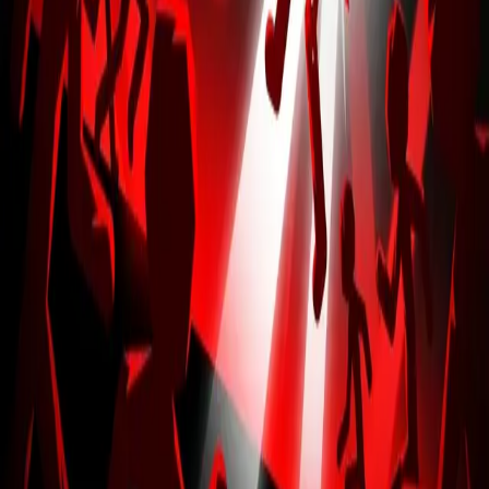
Updated
May 16, 2026
Leaderboard
No
Type it. Play it.
Every game on Star starts as a sentence. No code, no engine.
Games like this start with one line. Try yours:
Make a game
More games you'll like
Explore →
4103
play
s