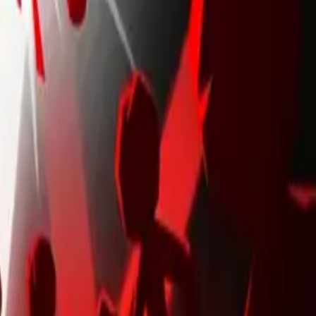
ion—challenge AI opponents or friends for the ultimate victory!