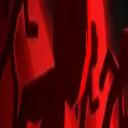
Star
Kurdish Konkan | کۆکانی کوردی
by
Kordantis
Explore
Next game
Sign In
Kurdish Konkan | کۆکانی کو
by
Kordantis
·
Card Game
·
2
plays
0
0
Share
Fullscreen
About this game