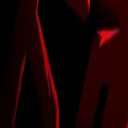
Jun 18, 2026
Leaderboard
No
Type it. Play it.
Every game on Star starts as a sentence. No code, no engine. Gam
Make a game
More games you'll like
Explore →
3565
play
s
Pixel Arena
683
play
s