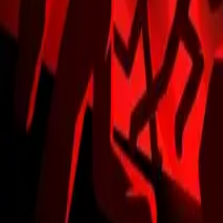
Dive into the vibrant world of Kurdish Konkan 2026, where strat
Comments
0
Post
K
Kordantis
0 followers · 1 game
Follow
Game facts
Plays
2
Genre
Card Game
Updated