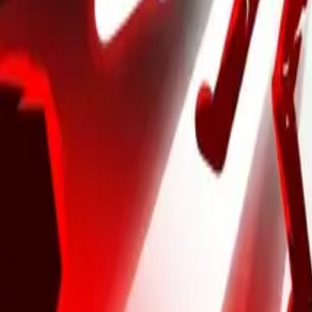
egic card play meets rich cultural atmospheres and live competit