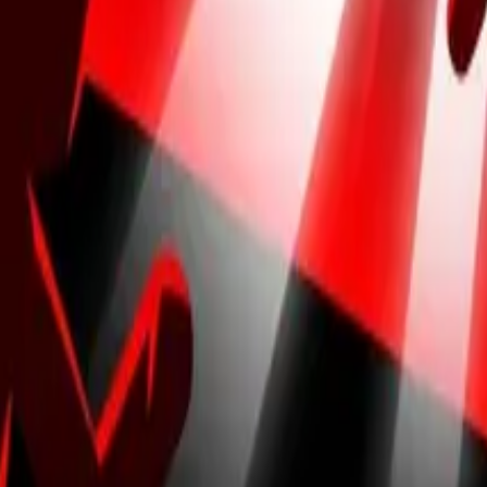
es like this start with one line. Try yours: