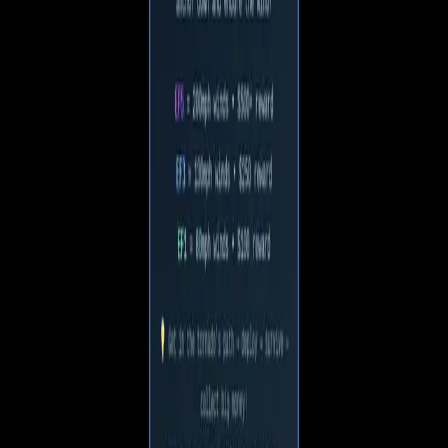
About this game
Dive into the thrilling world of Ku Lok, where you and your
friends must outsmart a playful ghost in a fast-paced chase of
strategy and teamwork!
V
Voidchin
1 follower · 2 games
Follow
More by
Voidchin
Chin's Journey
2
plays
Game facts
Plays
7
Genre
2D Platformer
Updated
May 24, 2026