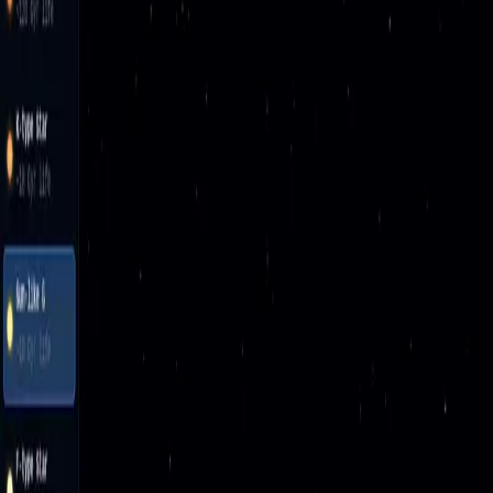
Experience the thrill of daily spins in Spin The Donut, where
every tap brings you closer to delicious rewards and exclusive
toppings—don’t miss out on your chance to treat yourself!
V
Vortexglaze
0 followers · 1 game
Follow
Game facts
Plays
24
Genre
Idle Clicker
Updated
Jun 5, 2026
Leaderboard
No
Type it. Play it.