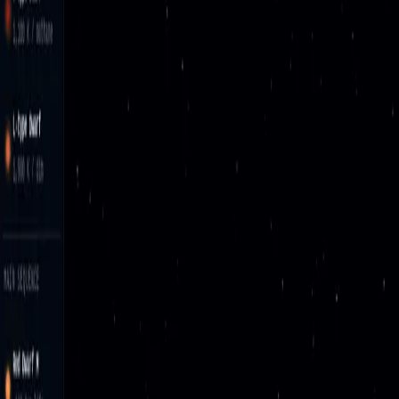
Star
Spin The Donut
by
Vortexglaze
Explore
Next game
Sign In
Spin The Donut
by
Vortexglaze
·
Idle Clicker
·
24
plays
0
0
Share
Fullscreen
About this game