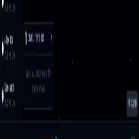
Every game on Star starts as a sentence. No code, no engine.
Games like this start with one line. Try yours:
Make a game
More games you'll like
Explore →
766
play
s
Boyfriend on Demand 💕
558
play
s
flaming cheeto clicker
3565
play
s