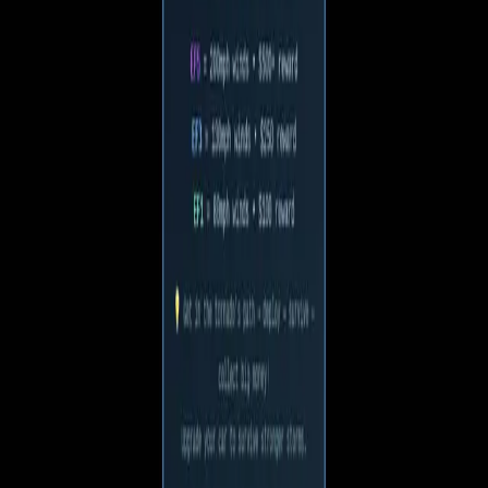
Race through thrilling 3D tracks with guaranteed fair play,
where quick reactions and smart maneuvers let you dodge
obstacles and claim victory in every race!
T
ThunderPilot82
0 followers · 1 game
Follow
Game facts
Plays
7
Genre
Racing
Updated
Jan 29, 2026
Leaderboard
No
Type it. Play it.