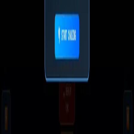
Every game on Star starts as a sentence. No code, no engine.
Games like this start with one line. Try yours:
Make a game
More games you'll like
Explore →
712
play
s
GOON3D
4113
play
s
🌽 Corn Clicker
3056
play
s