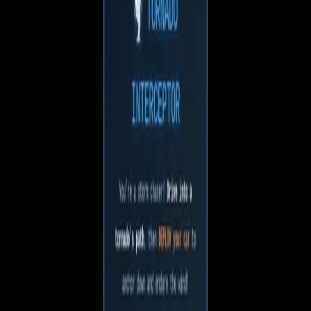
Star
3D Rennspiel
by
ThunderPilot82
Explore
Next game
Sign In
3D Rennspiel
by
ThunderPilot82
·
Racing
·
7
plays
0
0
Share
Fullscreen
About this game