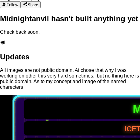
Follow
Share
Midnightanvil hasn't built anything yet
Check back soon.
Updates
All images are not public domain. Ai chose that why I was
working on other this very hard sometimes.. but no thing here is
public domain. As to my concept and image of the named
charecters