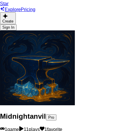
Star
Explore
Pricing
Create
Sign In
Midnightanvil
Pro
1
game
11
plays
1
favorite