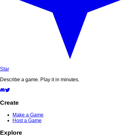
Star
Describe a game. Play it in minutes.
Create
Make a Game
Host a Game
Explore