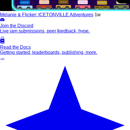
Melanie & Flicker: ICETONVILLE Adventures
·
1w
Join the Discord
Live jam submissions, peer feedback, hype.
→
Read the Docs
Getting started, leaderboards, publishing, more.
→