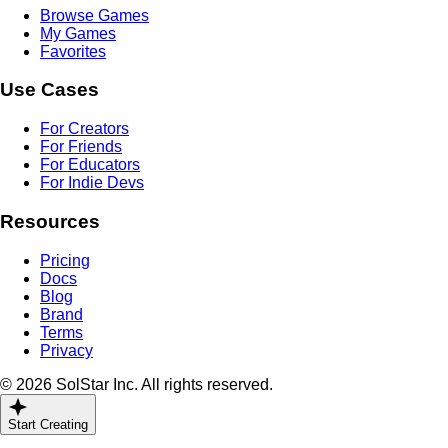
Browse Games
My Games
Favorites
Use Cases
For Creators
For Friends
For Educators
For Indie Devs
Resources
Pricing
Docs
Blog
Brand
Terms
Privacy
© 2026 SolStar Inc. All rights reserved.
Start Creating